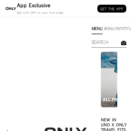
Skip to content
App Exclusive
GET THE APP
Get 10% OFF on your first order
MENU
#ONLYMYSTYL
NEW IN
UNO X ONLY
TRAVEL FITS
Only-India