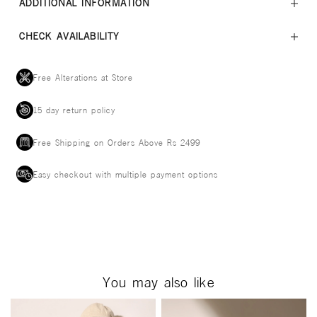
ADDITIONAL INFORMATION
CHECK AVAILABILITY
Free Alterations at Store
15 day return policy
Free Shipping on Orders Above Rs 2499
Easy checkout with multiple payment options