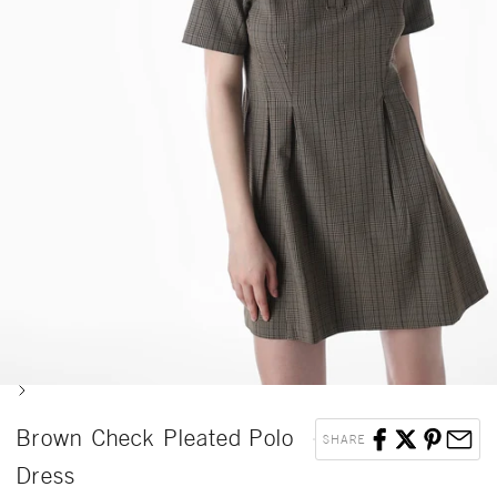
Next
Brown Check Pleated Polo
SHARE
Dress