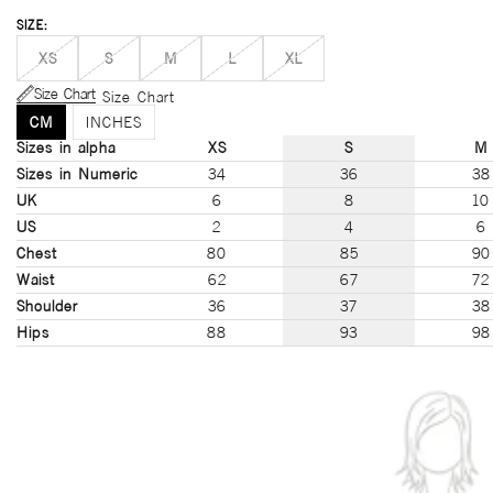
SIZE:
XS
S
M
L
XL
Size Chart
Size Chart
CM
INCHES
Sizes in alpha
XS
S
M
Sizes in Numeric
34
36
38
UK
6
8
10
US
2
4
6
Chest
80
85
90
Waist
62
67
72
Shoulder
36
37
38
Hips
88
93
98