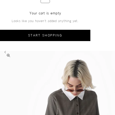
Your cart is empty
Looks like you haven't added anything yet.
START SHOPPING
Previous
Zoom picture