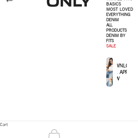
BASICS
MOST LOVED
EVERYTHING
DENIM
ALL
PRODUCTS
DENIM BY
FITS
SALE
DOWNLOAD
THE APP
NOW
Cart